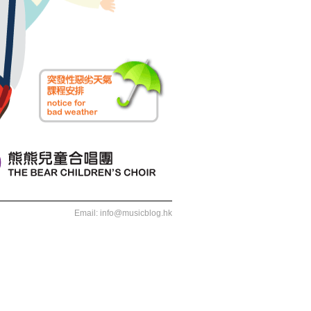
Email:
info@musicblog.hk