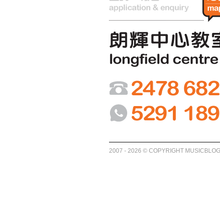
2007 - 2026 © COPYRIGHT MUSICBLO