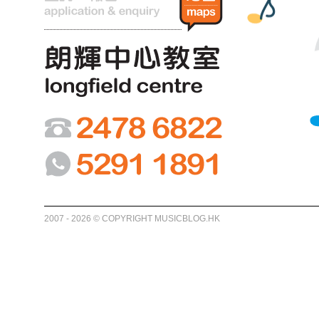
2007 - 2026 © COPYRIGHT MUSICBLOG.HK